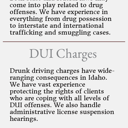
come into play related to drug
offenses. We have experience in
everything from drug possession
to interstate and international
trafficking and smuggling cases.
DUI Charges
Drunk driving charges have wide-
ranging consequences in Idaho.
We have vast experience
protecting the rights of clients
who are coping with all levels of
DUI offenses. We also handle
administrative license suspension
hearings.