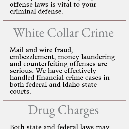
offense laws is vital to your
criminal defense.
White Collar Crime
Mail and wire fraud,
embezzlement, money laundering
and counterfeiting offenses are
serious. We have effectively
handled financial crime cases in
both federal and Idaho state
courts.
Drug Charges
Both state and federal laws may