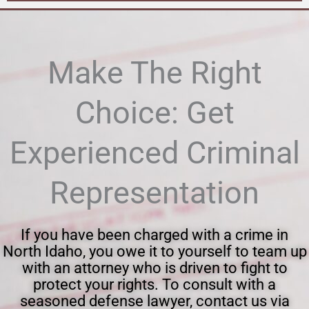
Make The Right
Choice: Get
Experienced Criminal
Representation
If you have been charged with a crime in
North Idaho, you owe it to yourself to team up
with an attorney who is driven to fight to
protect your rights. To consult with a
seasoned defense lawyer, contact us via