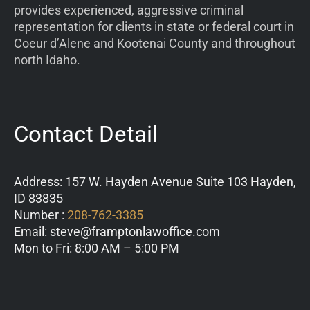
provides experienced, aggressive criminal
representation for clients in state or federal court in
Coeur d’Alene and Kootenai County and throughout
north Idaho.
Contact Detail
Address: 157 W. Hayden Avenue Suite 103 Hayden,
ID 83835
Number :
208-762-3385
Email: steve@framptonlawoffice.com
Mon to Fri: 8:00 AM – 5:00 PM