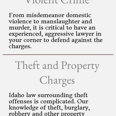
From misdemeanor domestic
violence to manslaughter and
murder, it is critical to have an
experienced, aggressive lawyer in
your corner to defend against the
charges.
Theft and Property
Charges
Idaho law surrounding theft
offenses is complicated. Our
knowledge of theft, burglary,
robbery and other property