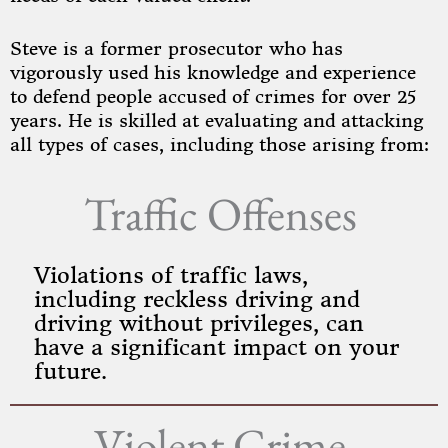
Steve is a former prosecutor who has
vigorously used his knowledge and experience
to defend people accused of crimes for over 25
years. He is skilled at evaluating and attacking
all types of cases, including those arising from:
Traffic Offenses
Violations of traffic laws,
including reckless driving and
driving without privileges, can
have a significant impact on your
future.
Violent Crime