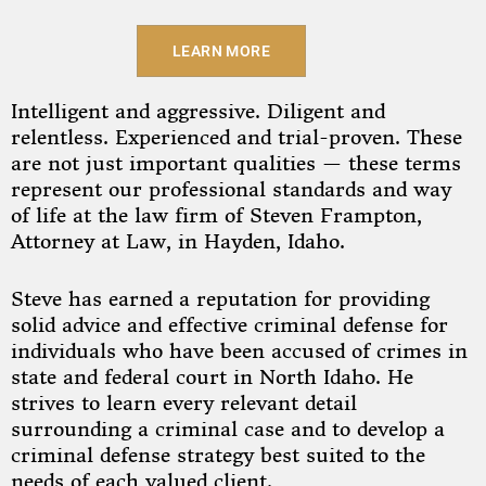
LEARN MORE
Intelligent and aggressive. Diligent and
relentless. Experienced and trial-proven. These
are not just important qualities — these terms
represent our professional standards and way
of life at the law firm of Steven Frampton,
Attorney at Law, in Hayden, Idaho.
Steve has earned a reputation for providing
solid advice and effective criminal defense for
individuals who have been accused of crimes in
state and federal court in North Idaho. He
strives to learn every relevant detail
surrounding a criminal case and to develop a
criminal defense strategy best suited to the
needs of each valued client.