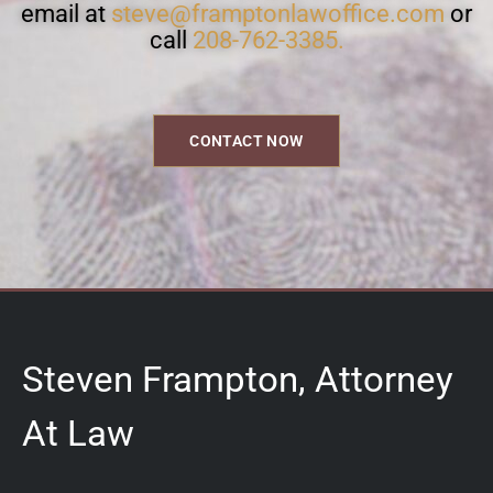
email at
steve@framptonlawoffice.com
or
call
208-762-3385.
CONTACT NOW
Steven Frampton, Attorney
At Law