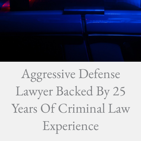
Aggressive Defense
Lawyer Backed By 25
Years Of Criminal Law
Experience